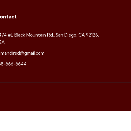
ontact
474 #L Black Mountain Rd., San Diego, CA 92126,
SA
rimandirsd@gmail.com
58-566-5644