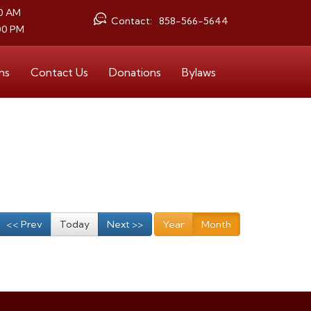
30 AM
Contact:
858-566-5644
00 PM
ms
Contact Us
Donations
Bylaws
<< Prev
Today
Next >>
Year
Month