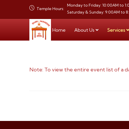
Monday to Friday: 10:00AM to 1
Temple Hours:
Saturday & Sunday: 9:00AM to 
Home
About Us
Services
Note: To view the entire event list of a d