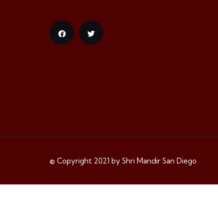
© Copyright 2021 by Shri Mandir San Diego