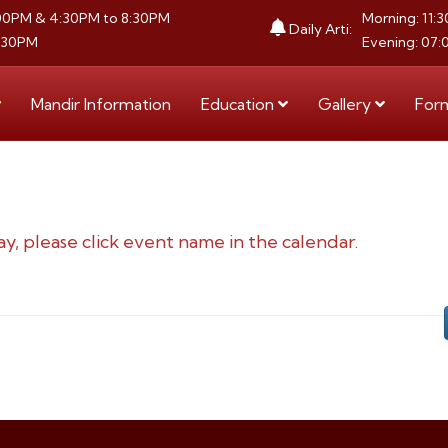
:00PM & 4:30PM to 8:30PM
Morning: 11:
Daily Arti:
8:30PM
Evening: 07:
Mandir Information
Education
Gallery
For
ay, please click event name in the calendar.