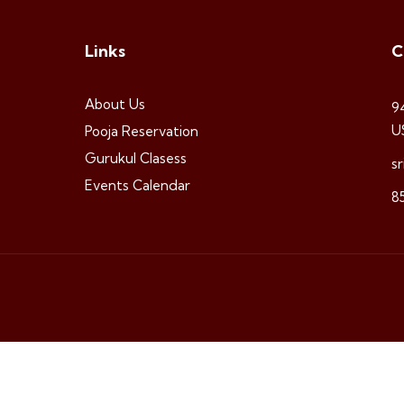
Links
C
About Us
9
U
Pooja Reservation
Gurukul Clasess
s
Events Calendar
8